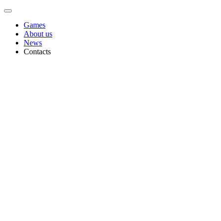
Games
About us
News
Contacts