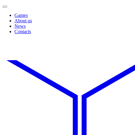
Games
About us
News
Contacts