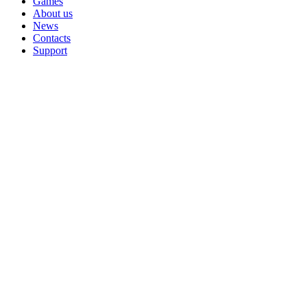
Games
About us
News
Contacts
Support