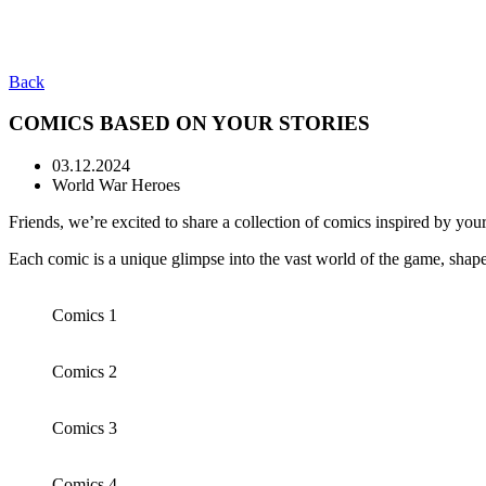
Back
COMICS BASED ON YOUR STORIES
03.12.2024
World War Heroes
Friends, we’re excited to share a collection of comics inspired by your
Each comic is a unique glimpse into the vast world of the game, sha
Comics 1
Comics 2
Comics 3
Comics 4