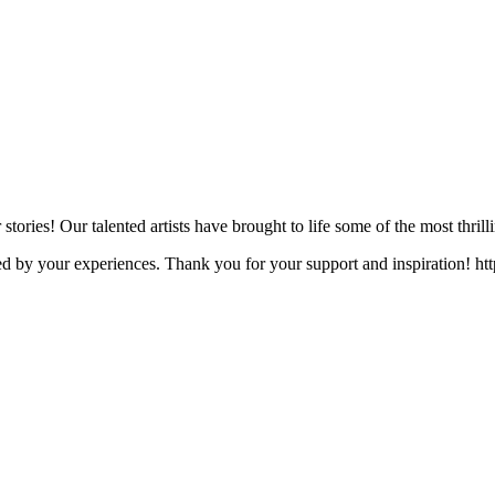
 stories! Our talented artists have brought to life some of the most thri
ped by your experiences. Thank you for your support and inspiration! 