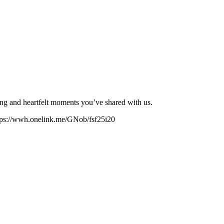
lling and heartfelt moments you’ve shared with us.
https://wwh.onelink.me/GNob/fsf25i20