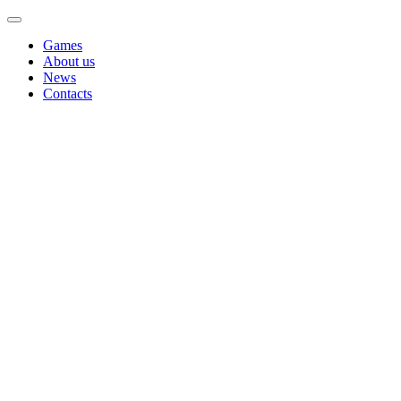
Games
About us
News
Contacts