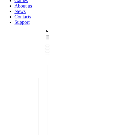
Games
About us
News
Contacts
Support