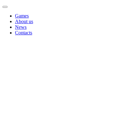
Games
About us
News
Contacts