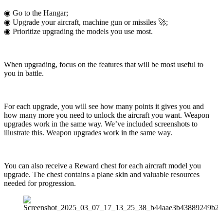
◉ Go to the Hangar;
◉ Upgrade your aircraft, machine gun or missiles 🚀;
◉ Prioritize upgrading the models you use most.
When upgrading, focus on the features that will be most useful to
you in battle.
For each upgrade, you will see how many points it gives you and
how many more you need to unlock the aircraft you want. Weapon
upgrades work in the same way. We’ve included screenshots to
illustrate this. Weapon upgrades work in the same way.
You can also receive a Reward chest for each aircraft model you
upgrade. The chest contains a plane skin and valuable resources
needed for progression.