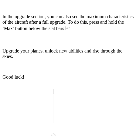
In the upgrade section, you can also see the maximum characteristics
of the aircraft after a full upgrade. To do this, press and hold the
‘Max’ button below the stat bars 📈
Upgrade your planes, unlock new abilities and rise through the
skies.
Good luck!