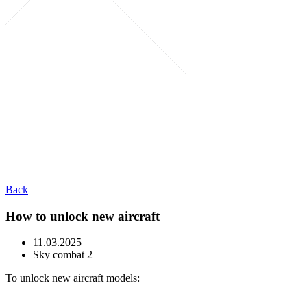
Back
How to unlock new aircraft
11.03.2025
Sky combat 2
To unlock new aircraft models: