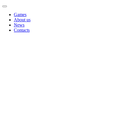
Games
About us
News
Contacts