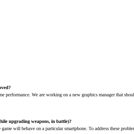
roved?
me performance. We are working on a new graphics manager that should
while upgrading weapons, in battle)?
the game will behave on a particular smartphone. To address these probl