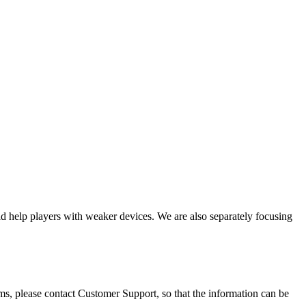
 help players with weaker devices. We are also separately focusing
ems, please contact Customer Support, so that the information can be