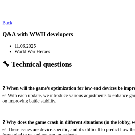
Back
Q&A with WWH developers
11.06.2025
World War Heroes
🔧 Technical questions
❓ When will the game’s optimization for low-end devices be imp
✅ With each update, we introduce various adjustments to enhance ga
on improving battle stability.
❓ Why does the game crash in different situations (in the lobby, 
✅ These issues are device-specific, and it’s difficult to predict how 
forwarded to us and we can investigate.