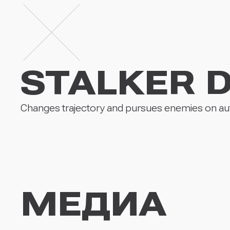
STALKER 
Changes trajectory and pursues enemies on aut
МЕДИА