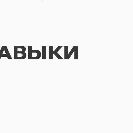
НАВЫКИ