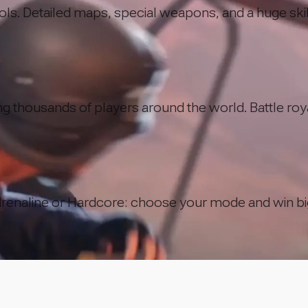
rols. Detailed maps, special weapons, and a huge skil
g thousands of players around the world. Battle royal
renaline or Hardcore: choose your mode and win bi