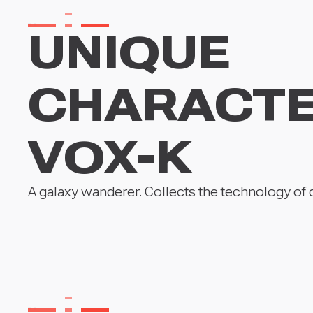
UNIQUE
CHARACT
VOX-K
A galaxy wanderer. Collects the technology of dis