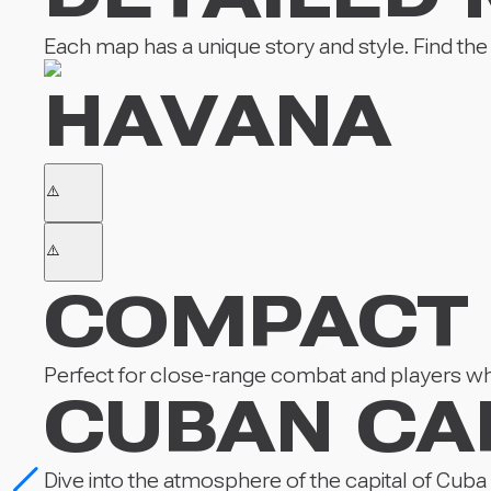
Each map has a unique story and style. Find the lo
HAVANA
COMPACT
Perfect for close-range combat and players who
CUBAN CA
Dive into the atmosphere of the capital of Cuba