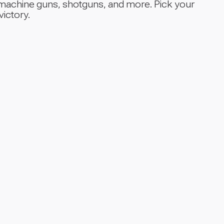
, machine guns, shotguns, and more. Pick your
victory.
Supp