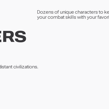
Dozens of unique characters to k
your combat skills with your favori
ERS
tant civilizations.