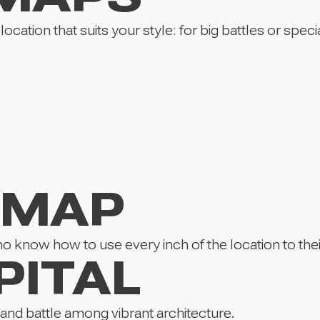
cation that suits your style: for big battles or specia
 MAP
 know how to use every inch of the location to the
PITAL
 and battle among vibrant architecture.