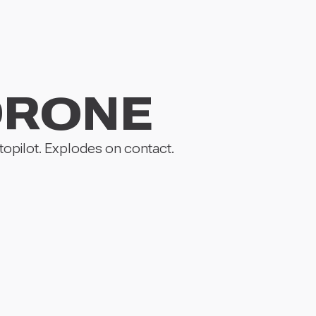
DRONE
opilot. Explodes on contact.