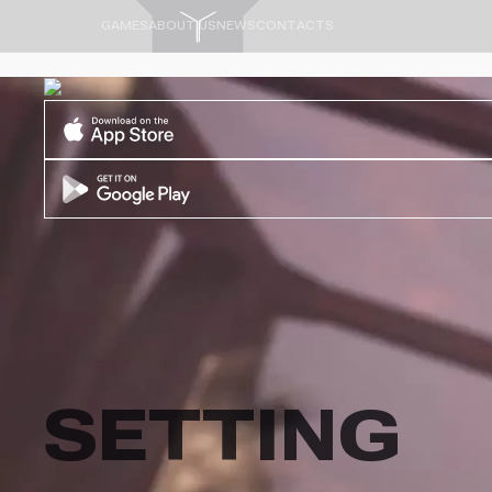
GAMES
ABOUT US
NEWS
CONTACTS
SETTING