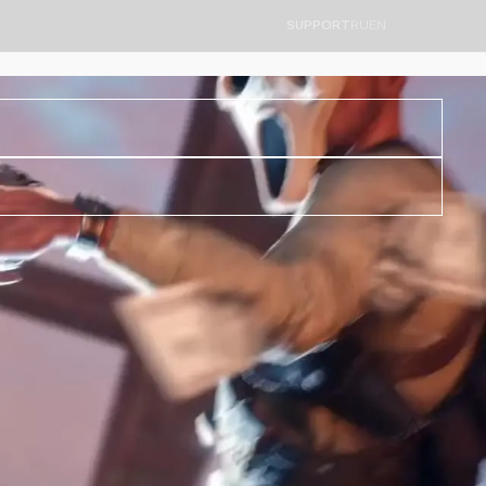
SUPPORT
RU
EN